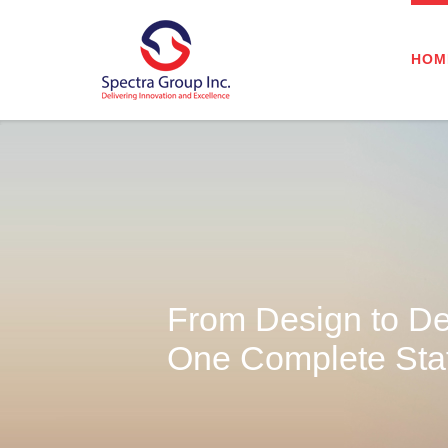
HOM
From Design to De
One Complete Staf