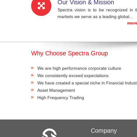
Our Vision & Mission
Spectra vision is to be recognized in 
markets we serve as a leading global...
more
Why Choose Spectra Group
We are high performance corporate culture
We consistently exceed expectations
We have created a special niche in Financial Indust
Asset Management
High Frequency Trading
Company