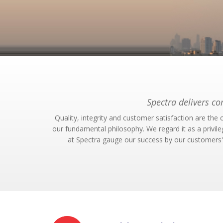
Spectra delivers c
Quality, integrity and customer satisfaction are th
our fundamental philosophy. We regard it as a privil
at Spectra gauge our success by our customers' 