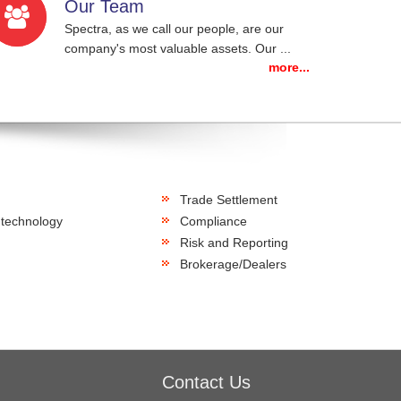
Our Team
Spectra, as we call our people, are our
company's most valuable assets. Our ...
more...
Trade Settlement
 technology
Compliance
Risk and Reporting
Brokerage/Dealers
Contact Us