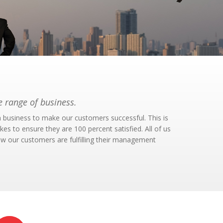
 range of business.
n business to make our customers successful. This is
s to ensure they are 100 percent satisfied. All of us
ow our customers are fulfilling their management