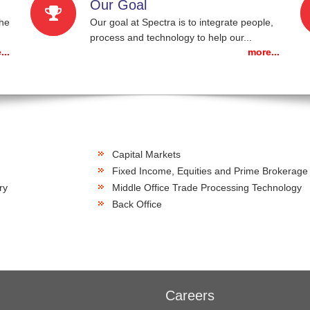
Our Goal
the
Our goal at Spectra is to integrate people,
process and technology to help our...
...
more...
Capital Markets
Fixed Income, Equities and Prime Brokerage
ry
Middle Office Trade Processing Technology
Back Office
Careers