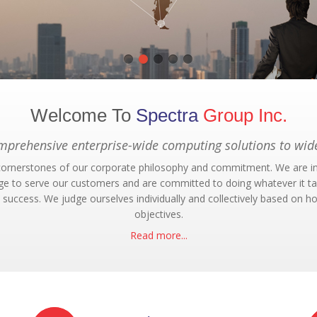
Welcome To
Spectra
Group Inc.
omprehensive enterprise-wide computing solutions to wide
e cornerstones of our corporate philosophy and commitment. We are i
ege to serve our customers and are committed to doing whatever it take
success. We judge ourselves individually and collectively based on h
objectives.
Read more...