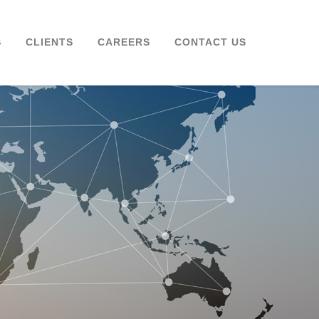
S
CLIENTS
CAREERS
CONTACT US