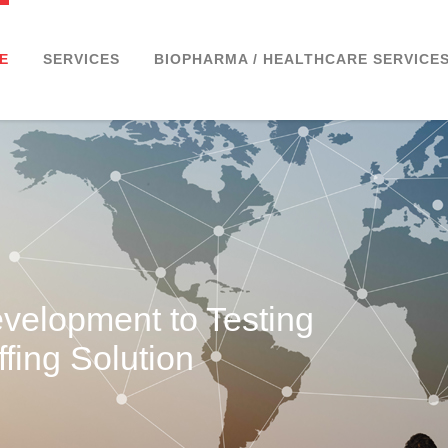
E
SERVICES
BIOPHARMA / HEALTHCARE SERVICE
velopment to Testing
fing Solution